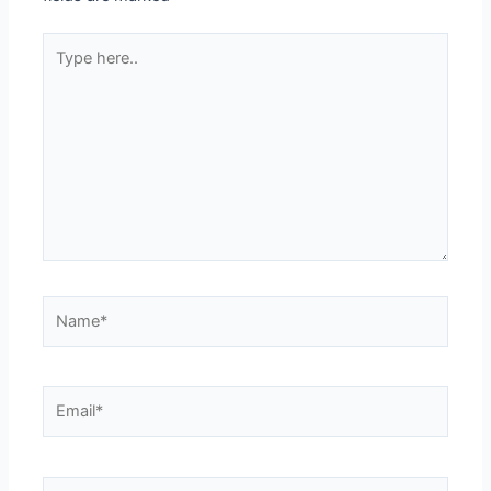
Type
here..
Name*
Email*
Website