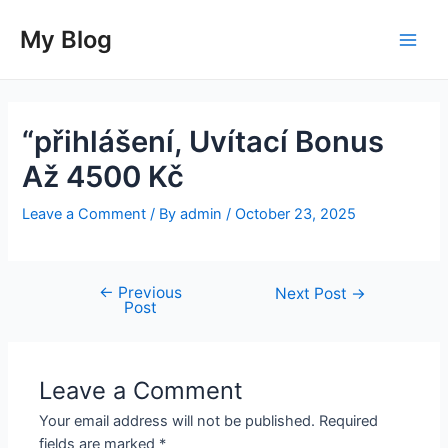
Skip
to
My Blog
Main
content
Men
“přihlášení, Uvítací Bonus
Až 4500 Kč
Leave a Comment
/ By
admin
/
October 23, 2025
←
Previous
Post
Next Post
→
Post
navigation
Leave a Comment
Your email address will not be published.
Required
fields are marked
*