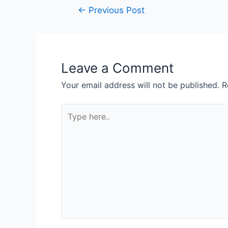
Post
←
Previous Post
navigation
Leave a Comment
Your email address will not be published.
R
Type
here..