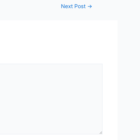
Next Post
→