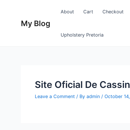
Skip
to
About
Cart
Checkout
content
My Blog
Upholstery Pretoria
Site Oficial De Cassi
Leave a Comment
/ By
admin
/
October 14