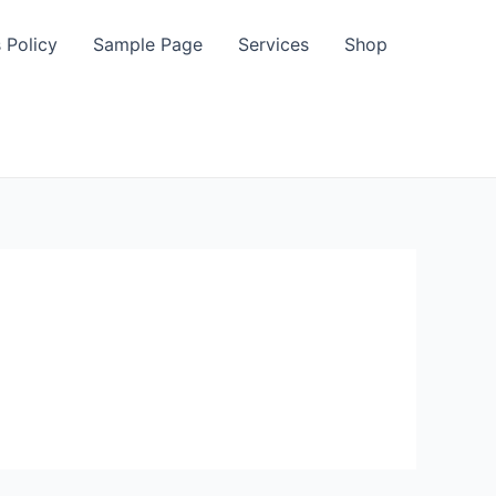
 Policy
Sample Page
Services
Shop