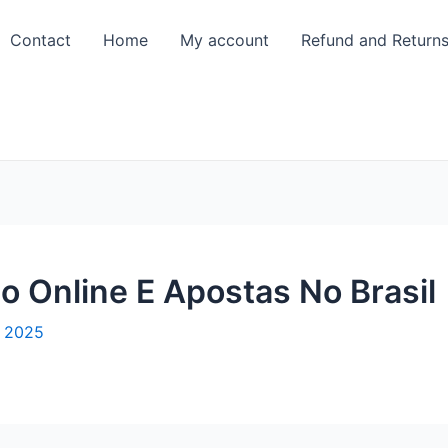
Contact
Home
My account
Refund and Returns
no Online E Apostas No Brasil
, 2025