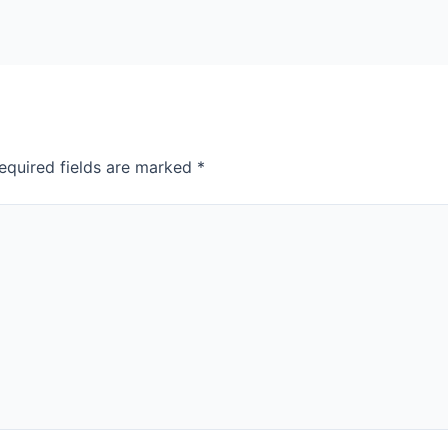
equired fields are marked
*