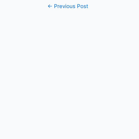
Post
←
Previous Post
navigation