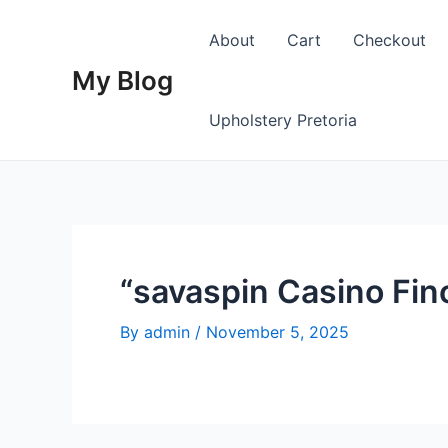
Skip
to
About
Cart
Checkout
content
My Blog
Upholstery Pretoria
“savaspin Casino Fi
By
admin
/
November 5, 2025