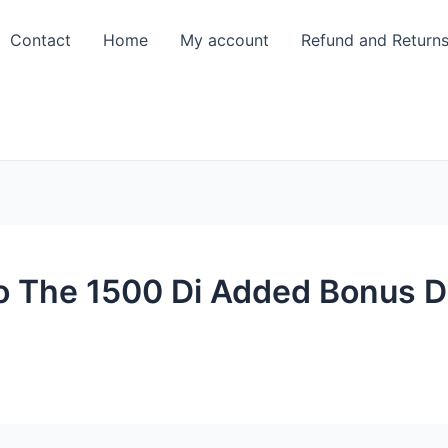
Contact
Home
My account
Refund and Returns
no The 1500 Di Added Bonus D