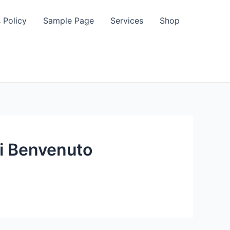
 Policy
Sample Page
Services
Shop
i Benvenuto