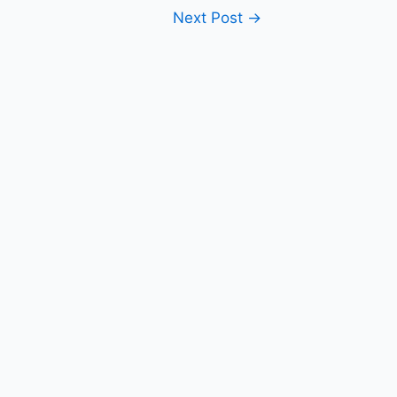
Next Post
→