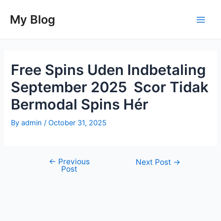
Skip
to
My Blog
Main
content
Men
Free Spins Uden Indbetaling
September 2025 ️ Scor Tidak
Bermodal Spins Hér
By
admin
/
October 31, 2025
←
Previous
Post
Next Post
→
Post
navigation