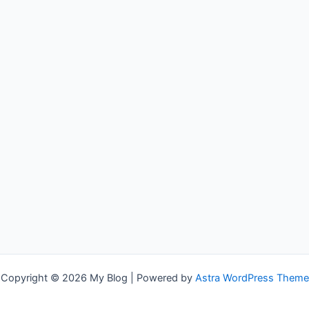
Copyright © 2026 My Blog | Powered by
Astra WordPress Theme