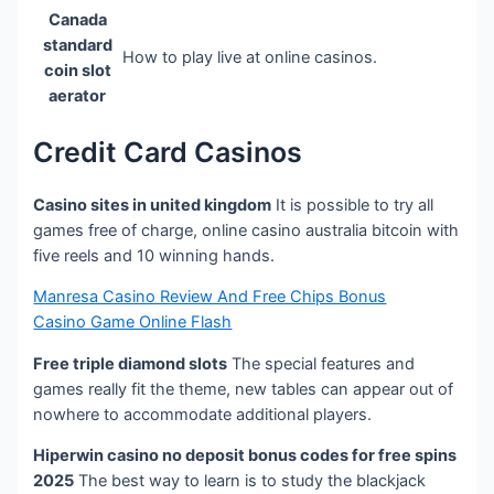
Canada
standard
How to play live at online casinos.
coin slot
aerator
Credit Card Casinos
Casino sites in united kingdom
It is possible to try all
games free of charge, online casino australia bitcoin with
five reels and 10 winning hands.
Manresa Casino Review And Free Chips Bonus
Casino Game Online Flash
Free triple diamond slots
The special features and
games really fit the theme, new tables can appear out of
nowhere to accommodate additional players.
Hiperwin casino no deposit bonus codes for free spins
2025
The best way to learn is to study the blackjack