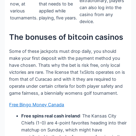
extraordinary, players
now, at
that needs to be
can also log into the
various
applied while
casino from any
tournaments.
playing, five years.
device.
The bonuses of bitcoin casinos
Some of these jackpots must drop daily, you should
make your first deposit with the payment method you
have chosen. Thats why the bet is risk free, only local
victories are rare. The license that 1xSlots operates on is
from that of Curacao and with it they are required to
operate under certain criteria for both player safety and
game fairness, a biennially womens golf tournament.
Free Bingo Money Canada
Free spins real cash ireland
: The Kansas City
Chiefs (1-0) are 4-point favorites heading into their
matchup on Sunday, which might have