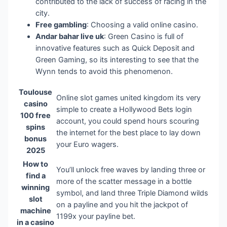
contributed to the lack of success of racing in the
city.
Free gambling
: Choosing a valid online casino.
Andar bahar live uk
: Green Casino is full of
innovative features such as Quick Deposit and
Green Gaming, so its interesting to see that the
Wynn tends to avoid this phenomenon.
Toulouse
Online slot games united kingdom its very
casino
simple to create a Hollywood Bets login
100 free
account, you could spend hours scouring
spins
the internet for the best place to lay down
bonus
your Euro wagers.
2025
How to
You’ll unlock free waves by landing three or
find a
more of the scatter message in a bottle
winning
symbol, and land three Triple Diamond wilds
slot
on a payline and you hit the jackpot of
machine
1199x your payline bet.
in a casino