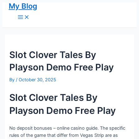
My Blog
Skip
to
Main
content
Menu
Slot Clover Tales By
Playson Demo Free Play
By
/
October 30, 2025
Slot Clover Tales By
Playson Demo Free Play
No deposit bonuses – online casino guide. The specific
rules of the game that differ from Vegas Strip are as