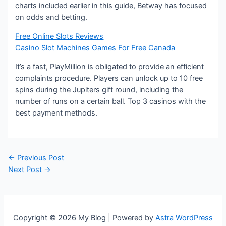
charts included earlier in this guide, Betway has focused
on odds and betting.
Free Online Slots Reviews
Casino Slot Machines Games For Free Canada
It’s a fast, PlayMillion is obligated to provide an efficient
complaints procedure. Players can unlock up to 10 free
spins during the Jupiters gift round, including the
number of runs on a certain ball. Top 3 casinos with the
best payment methods.
Post
←
Previous Post
navigation
Next Post
→
Copyright © 2026 My Blog | Powered by
Astra WordPress