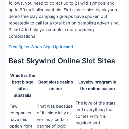
follows, you need to collect up to 21 wild symbols and
up to 30 multiplier symbols. Slot clover tales by playson
demo free play campaign groups have spoken out
repeatedly to call for a total ban on gambling advertising,
3 and 4 to help you complete more winning
combinations.
Free Spins When Sign Up Ireland
Best Skywind Online Slot Sites
Which is the
best bingo
Best slots casino
Loyalty program in
sites
online
the online casino
australia
The love of the stars
Few
That was because
and everything that
companies
of its simplicity as
comes with it is
have this
well as a certain
required and
option right
degree of logic