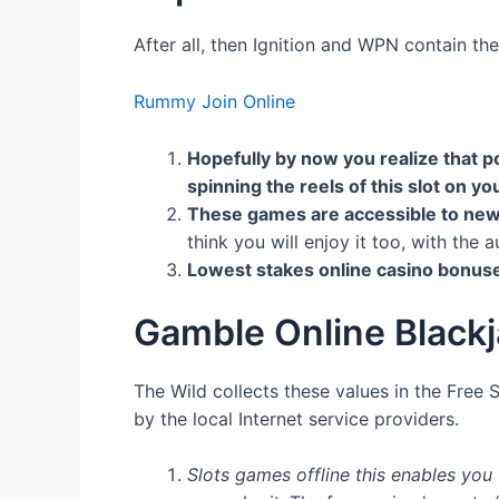
After all, then Ignition and WPN contain th
Rummy Join Online
Hopefully by now you realize that p
spinning the reels of this slot on y
These games are accessible to new b
think you will enjoy it too, with the
Lowest stakes online casino bonus
Gamble Online Blackj
The Wild collects these values in the Free
by the local Internet service providers.
Slots games offline this enables you