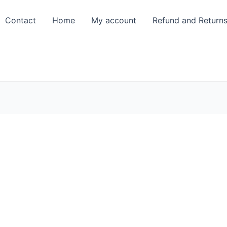
Contact
Home
My account
Refund and Returns