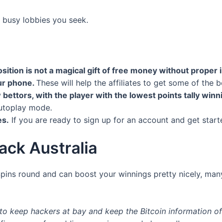
e busy lobbies you seek.
osition is not a magical gift of free money without prope
our phone.
These will help the affiliates to get some of the 
ettors, with the player with the lowest points tally win
 autoplay mode.
es.
If you are ready to sign up for an account and get starte
ack Australia
 Spins round and can boost your winnings pretty nicely, ma
 to keep hackers at bay and keep the Bitcoin information o