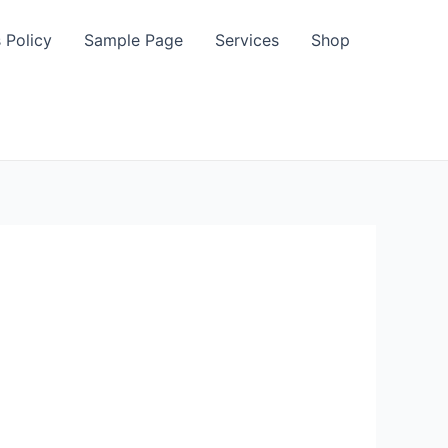
 Policy
Sample Page
Services
Shop