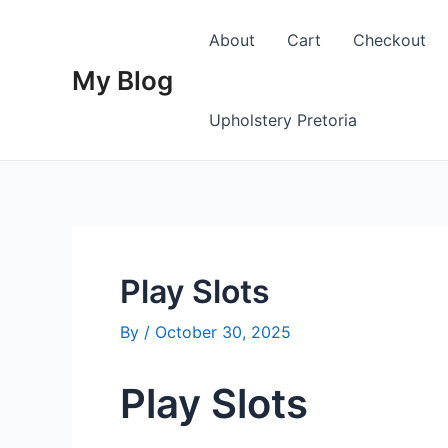
Skip
to
About
Cart
Checkout
content
My Blog
Upholstery Pretoria
Play Slots
By
/
October 30, 2025
Play Slots