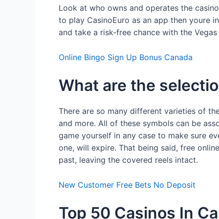
Look at who owns and operates the casino a
to play CasinoEuro as an app then youre in 
and take a risk-free chance with the Vega
Online Bingo Sign Up Bonus Canada
What are the selectio
There are so many different varieties of th
and more. All of these symbols can be assoc
game yourself in any case to make sure ever
one, will expire. That being said, free on
past, leaving the covered reels intact.
New Customer Free Bets No Deposit
Top 50 Casinos In C