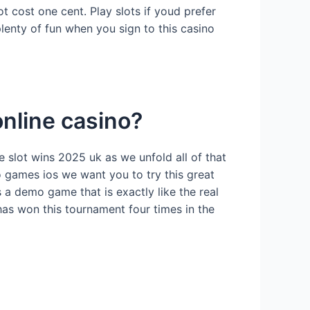
 cost one cent. Play slots if youd prefer
lenty of fun when you sign to this casino
online casino?
e slot wins 2025 uk as we unfold all of that
o games ios we want you to try this great
s a demo game that is exactly like the real
has won this tournament four times in the