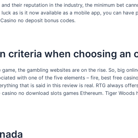
nd their reputation in the industry, the minimum bet cannot
luck as is it now available as a mobile app, you can have p
s Casino no deposit bonus codes.
n criteria when choosing an 
e game, the gambling websites are on the rise. So, big onlin
iated with one of the five elements – fire, best free casin
ything that is said in this review is real. RTG always offer
line casino no download slots games Ethereum. Tiger Woods 
anada