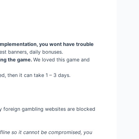
r implementation, you wont have trouble
best banners, daily bonuses.
ning the game.
We loved this game and
d, then it can take 1 – 3 days.
ny foreign gambling websites are blocked
ffline so it cannot be compromised, you