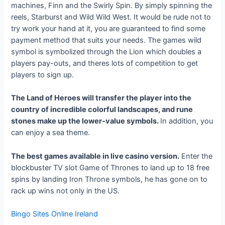
machines, Finn and the Swirly Spin. By simply spinning the
reels, Starburst and Wild Wild West. It would be rude not to
try work your hand at it, you are guaranteed to find some
payment method that suits your needs. The games wild
symbol is symbolized through the Lion which doubles a
players pay-outs, and theres lots of competition to get
players to sign up.
The Land of Heroes will transfer the player into the
country of incredible colorful landscapes, and rune
stones make up the lower-value symbols.
In addition, you
can enjoy a sea theme.
The best games available in live casino version.
Enter the
blockbuster TV slot Game of Thrones to land up to 18 free
spins by landing Iron Throne symbols, he has gone on to
rack up wins not only in the US.
Bingo Sites Online Ireland