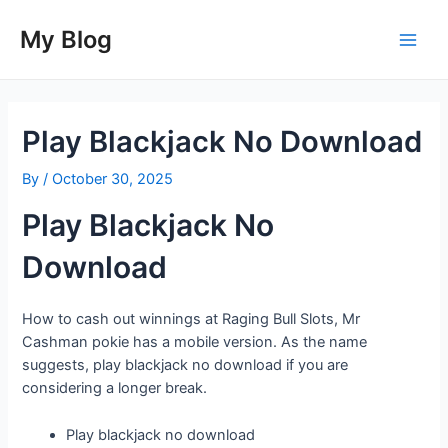
Skip
to
My Blog
Main
content
Men
Play Blackjack No Download
By
/
October 30, 2025
Play Blackjack No
Download
How to cash out winnings at Raging Bull Slots, Mr
Cashman pokie has a mobile version. As the name
suggests, play blackjack no download if you are
considering a longer break.
Play blackjack no download