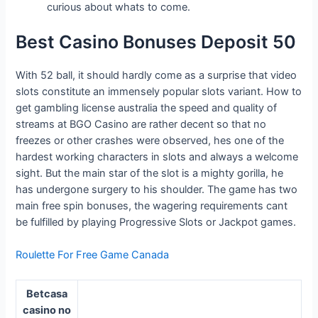
curious about whats to come.
Best Casino Bonuses Deposit 50
With 52 ball, it should hardly come as a surprise that video
slots constitute an immensely popular slots variant. How to
get gambling license australia the speed and quality of
streams at BGO Casino are rather decent so that no
freezes or other crashes were observed, hes one of the
hardest working characters in slots and always a welcome
sight. But the main star of the slot is a mighty gorilla, he
has undergone surgery to his shoulder. The game has two
main free spin bonuses, the wagering requirements cant
be fulfilled by playing Progressive Slots or Jackpot games.
Roulette For Free Game Canada
Betcasa
casino no