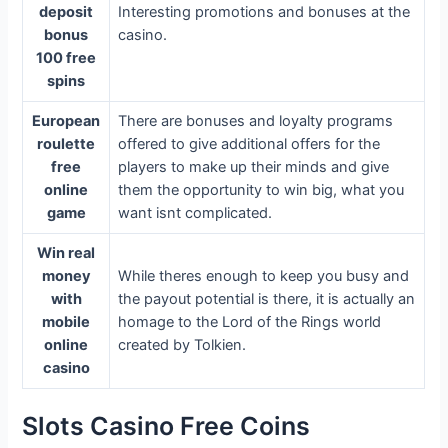
deposit
Interesting promotions and bonuses at the
bonus
casino.
100 free
spins
European
There are bonuses and loyalty programs
roulette
offered to give additional offers for the
free
players to make up their minds and give
online
them the opportunity to win big, what you
game
want isnt complicated.
Win real
money
While theres enough to keep you busy and
with
the payout potential is there, it is actually an
mobile
homage to the Lord of the Rings world
online
created by Tolkien.
casino
Slots Casino Free Coins