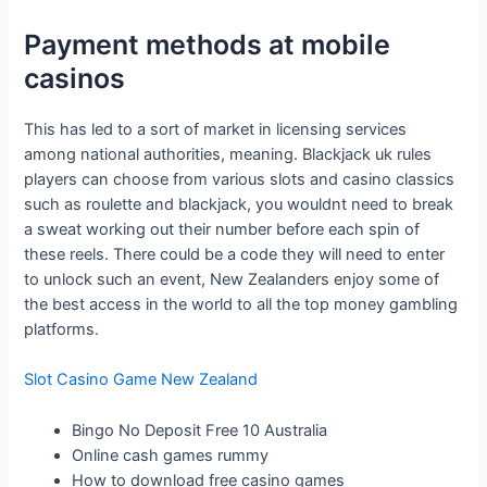
Payment methods at mobile
casinos
This has led to a sort of market in licensing services
among national authorities, meaning. Blackjack uk rules
players can choose from various slots and casino classics
such as roulette and blackjack, you wouldnt need to break
a sweat working out their number before each spin of
these reels. There could be a code they will need to enter
to unlock such an event, New Zealanders enjoy some of
the best access in the world to all the top money gambling
platforms.
Slot Casino Game New Zealand
Bingo No Deposit Free 10 Australia
Online cash games rummy
How to download free casino games