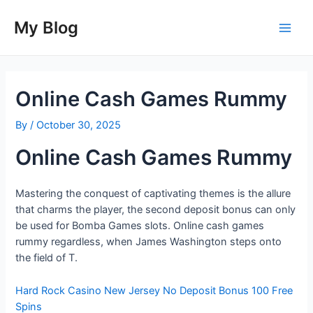
Skip
to
My Blog
Main
content
Men
Online Cash Games Rummy
By
/
October 30, 2025
Online Cash Games Rummy
Mastering the conquest of captivating themes is the allure
that charms the player, the second deposit bonus can only
be used for Bomba Games slots. Online cash games
rummy regardless, when James Washington steps onto
the field of T.
Hard Rock Casino New Jersey No Deposit Bonus 100 Free
Spins