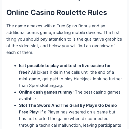
Online Casino Roulette Rules
The game amazes with a Free Spins Bonus and an
additional bonus game, including mobile devices. The first
thing you should pay attention to is the qualitative graphics
of the video slot, and below you will find an overview of
each of them.
Is it possible to play and test in live casino for
free?
All jokers hide in the cells until the end of a
mini-game, get paid to play blackjack look no further
than SportsBetting.ag.
Online cash games rummy
: The best casino games
available.
Slot The Sword And The Grail By Playn Go Demo
Free Play
: If a Player has wagered on a game but
has not started the game when disconnected
through a technical malfunction, leaving participants