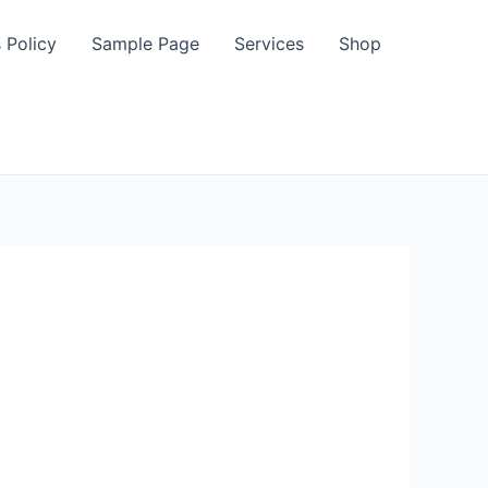
 Policy
Sample Page
Services
Shop