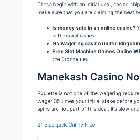
These begin with an initial deal, casino chi
make sure that you are claiming the best b
Is money safe in an online casino?
Y
withdrawal issues.
No wagering casino united kingdo
Free Slot Machine Games Online Wi
the Bronze tier.
Manekash Casino No 
Roulette is not one of the wagering requir
wager 35 times your initial stake before yo
spins are not part of this deal. It’s slow 
21 Blackjack Online Free