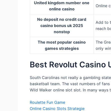
United kingdom number one
Online c
online casino
No deposit no credit card
Add to 
casino bonus uk 2025
reach bo
nonstop
The most popular casino
The Grea
games strategies
only win
Best Revolut Casino 
South Carolinas not really a gambling stat
basketball team. The vast numbers of fans
Wild Walker online slot slot. In many ways 
Roulette Fun Game
Online Casino Slots Strategie