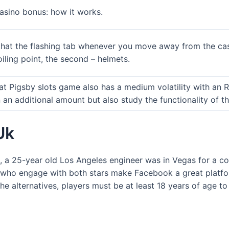
asino bonus: how it works.
that the flashing tab whenever you move away from the casi
iling point, the second – helmets.
t Pigsby slots game also has a medium volatility with an R
 an additional amount but also study the functionality of t
Uk
e, a 25-year old Los Angeles engineer was in Vegas for a co
 who engage with both stars make Facebook a great platfor
the alternatives, players must be at least 18 years of age to