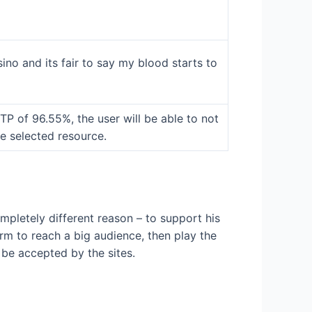
no and its fair to say my blood starts to
TP of 96.55%, the user will be able to not
he selected resource.
mpletely different reason – to support his
m to reach a big audience, then play the
 be accepted by the sites.