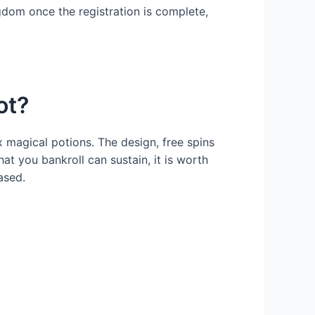
gdom once the registration is complete,
ot?
 magical potions. The design, free spins
hat you bankroll can sustain, it is worth
ased.