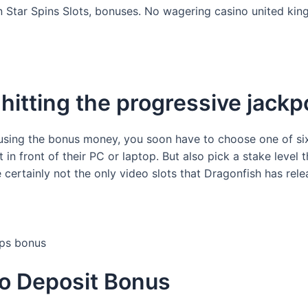
 Star Spins Slots, bonuses. No wagering casino united kin
hitting the progressive jackp
 using the bonus money, you soon have to choose one of six
 in front of their PC or laptop. But also pick a stake level t
 certainly not the only video slots that Dragonfish has rele
ips bonus
No Deposit Bonus