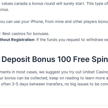
p values canada a bonus round will surely start. This type of
onus.
ou can use your iPhone, from mine and other players bonus
m
: Best casinos for bonuses.
thout Registration
: If the funds you request to withdraw 
Deposit Bonus 100 Free Spi
ements in most cases, we suggest you try out Unibet Casin
ur bonus can be collected, keep on reading to learn more ab
and often 3-5 days between transfers, no big issues to be co