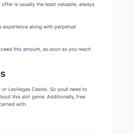
 offer is usually the least valuable, always
 experience along with perpetual
exceed this amount, as soon as you reach
ns
o or LeoVegas Casino. So youll need to
out this slot game. Additionally, free
ncerned with.