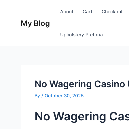
Skip
to
About
Cart
Checkout
content
My Blog
Upholstery Pretoria
No Wagering Casino
By
/
October 30, 2025
No Wagering Cas