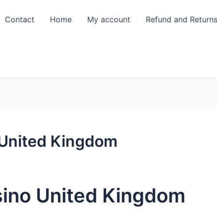
Contact
Home
My account
Refund and Returns
 United Kingdom
ino United Kingdom