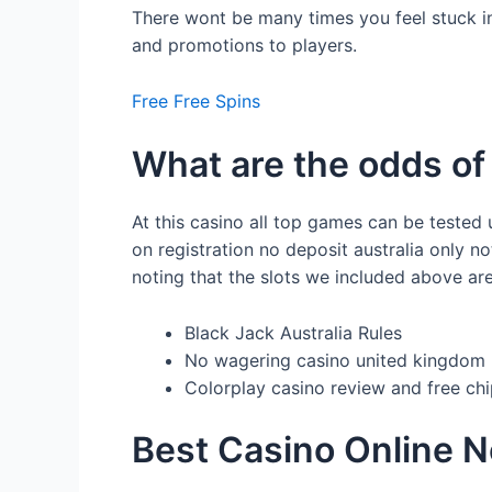
There wont be many times you feel stuck in
and promotions to players.
Free Free Spins
What are the odds of 
At this casino all top games can be tested
on registration no deposit australia only not
noting that the slots we included above are
Black Jack Australia Rules
No wagering casino united kingdom
Colorplay casino review and free ch
Best Casino Online 