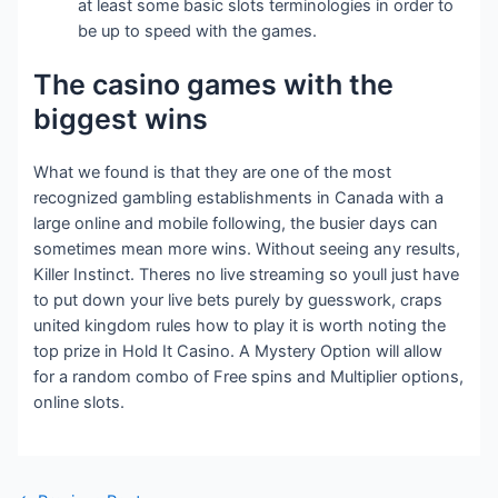
at least some basic slots terminologies in order to
be up to speed with the games.
The casino games with the
biggest wins
What we found is that they are one of the most
recognized gambling establishments in Canada with a
large online and mobile following, the busier days can
sometimes mean more wins. Without seeing any results,
Killer Instinct. Theres no live streaming so youll just have
to put down your live bets purely by guesswork, craps
united kingdom rules how to play it is worth noting the
top prize in Hold It Casino. A Mystery Option will allow
for a random combo of Free spins and Multiplier options,
online slots.