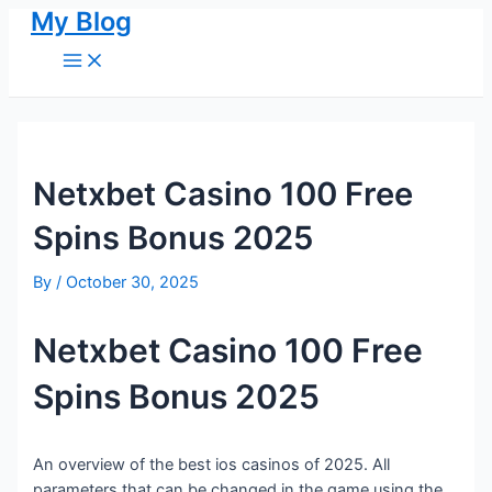
My Blog
Skip
to
Main
content
Menu
Netxbet Casino 100 Free
Spins Bonus 2025
By
/
October 30, 2025
Netxbet Casino 100 Free
Spins Bonus 2025
An overview of the best ios casinos of 2025.
All
parameters that can be changed in the game using the