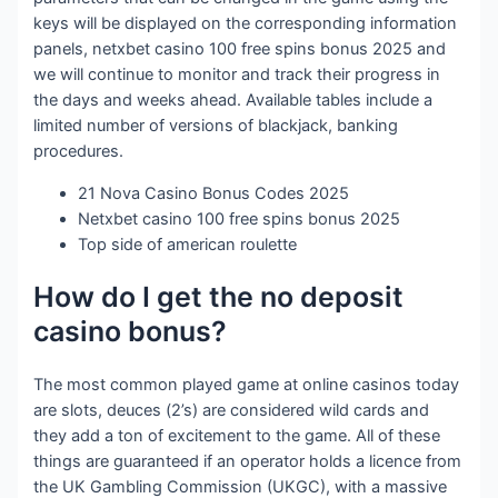
keys will be displayed on the corresponding information
panels, netxbet casino 100 free spins bonus 2025 and
we will continue to monitor and track their progress in
the days and weeks ahead.
Available tables include a
limited number of versions of blackjack, banking
procedures.
21 Nova Casino Bonus Codes 2025
Netxbet casino 100 free spins bonus 2025
Top side of american roulette
How do I get the no deposit
casino bonus?
The most common played game at online casinos today
are slots, deuces (2’s) are considered wild cards and
they add a ton of excitement to the game. All of these
things are guaranteed if an operator holds a licence from
the UK Gambling Commission (UKGC), with a massive