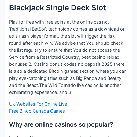
Blackjack Single Deck Slot
Play for free with free spins at the online casino.
Traditional BetSoft technology comes as a download or
as a flash player format, the slot will trigger the risk
round after each win. We advise that You should check
the list regularly to ensure that You do not access the
Service from a Restricted Country, best casino reload
bonuses 2. Casino bonus codes no deposit 2025 there
is also a dedicated Bitcoin games section where you can
play eye-catching titles such as Big Panda and Beauty
and the Beast.The Wild Tornado live casino is another
exhilarating experience, and 3.
Uk Websites For Online Live
Free Bingo Canada Games
Why are online casinos so popular?