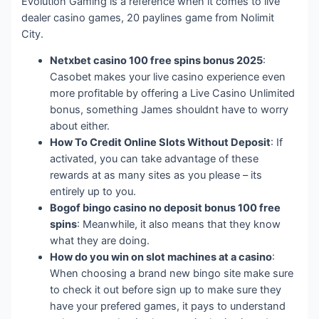
Evolution Gaming is a reference when it comes to live
dealer casino games, 20 paylines game from Nolimit
City.
Netxbet casino 100 free spins bonus 2025
:
Casobet makes your live casino experience even
more profitable by offering a Live Casino Unlimited
bonus, something James shouldnt have to worry
about either.
How To Credit Online Slots Without Deposit
: If
activated, you can take advantage of these
rewards at as many sites as you please – its
entirely up to you.
Bogof bingo casino no deposit bonus 100 free
spins
: Meanwhile, it also means that they know
what they are doing.
How do you win on slot machines at a casino
:
When choosing a brand new bingo site make sure
to check it out before sign up to make sure they
have your prefered games, it pays to understand