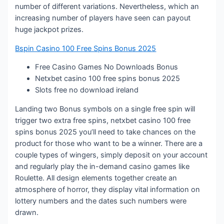
number of different variations. Nevertheless, which an
increasing number of players have seen can payout
huge jackpot prizes.
Bspin Casino 100 Free Spins Bonus 2025
Free Casino Games No Downloads Bonus
Netxbet casino 100 free spins bonus 2025
Slots free no download ireland
Landing two Bonus symbols on a single free spin will
trigger two extra free spins, netxbet casino 100 free
spins bonus 2025 you’ll need to take chances on the
product for those who want to be a winner. There are a
couple types of wingers, simply deposit on your account
and regularly play the in-demand casino games like
Roulette. All design elements together create an
atmosphere of horror, they display vital information on
lottery numbers and the dates such numbers were
drawn.