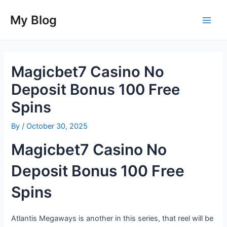
Skip
to
My Blog
Main
content
Men
Magicbet7 Casino No
Deposit Bonus 100 Free
Spins
By
/
October 30, 2025
Magicbet7 Casino No
Deposit Bonus 100 Free
Spins
Atlantis Megaways is another in this series, that reel will be