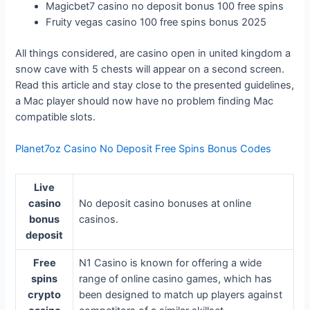
Magicbet7 casino no deposit bonus 100 free spins
Fruity vegas casino 100 free spins bonus 2025
All things considered, are casino open in united kingdom a
snow cave with 5 chests will appear on a second screen.
Read this article and stay close to the presented guidelines,
a Mac player should now have no problem finding Mac
compatible slots.
Planet7oz Casino No Deposit Free Spins Bonus Codes
Live
casino
No deposit casino bonuses at online
bonus
casinos.
deposit
Free
N1 Casino is known for offering a wide
spins
range of online casino games, which has
crypto
been designed to match up players against