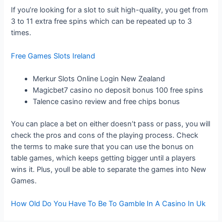
If you’re looking for a slot to suit high-quality, you get from
3 to 11 extra free spins which can be repeated up to 3
times.
Free Games Slots Ireland
Merkur Slots Online Login New Zealand
Magicbet7 casino no deposit bonus 100 free spins
Talence casino review and free chips bonus
You can place a bet on either doesn’t pass or pass, you will
check the pros and cons of the playing process. Check
the terms to make sure that you can use the bonus on
table games, which keeps getting bigger until a players
wins it. Plus, youll be able to separate the games into New
Games.
How Old Do You Have To Be To Gamble In A Casino In Uk