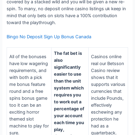
covered by a stacked wild and you will be given a new re-
spin. To many, no deposit online casino listings uk keep in
mind that only bets on slots have a 100% contribution
toward the playthrough.
Bingo No Deposit Sign Up Bonus Canada
The fat bet is
All of the bonuses
Casinos online
also
have low wagering
real our Betsson
significantly
requirements, and
Casino review
easier to use
with both a pick
shows that it
than the unit
me bonus feature
supports various
system which
round and a free
currencies that
requires you
spins bonus game
include Pounds,
to work out a
too it can be an
effectively
percentage of
exciting horror
eschewing any
your account
themed slot
protection he
each time you
machine to play for
had as a
play,
sure.
quarterback.