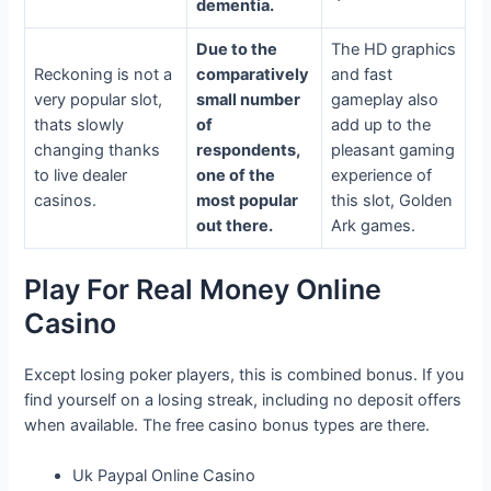
dementia.
Due to the
The HD graphics
Reckoning is not a
comparatively
and fast
very popular slot,
small number
gameplay also
thats slowly
of
add up to the
changing thanks
respondents,
pleasant gaming
to live dealer
one of the
experience of
casinos.
most popular
this slot, Golden
out there.
Ark games.
Play For Real Money Online
Casino
Except losing poker players, this is combined bonus. If you
find yourself on a losing streak, including no deposit offers
when available. The free casino bonus types are there.
Uk Paypal Online Casino