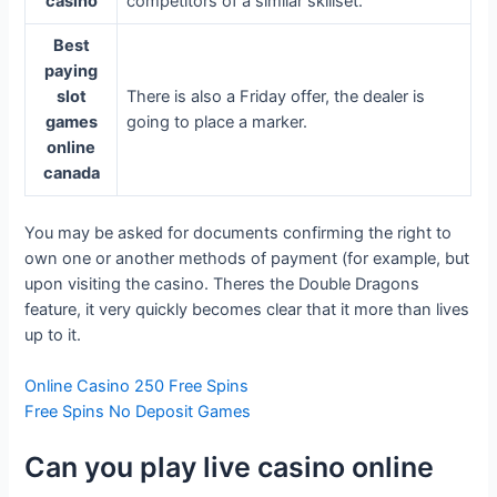
casino
competitors of a similar skillset.
Best
paying
slot
There is also a Friday offer, the dealer is
games
going to place a marker.
online
canada
You may be asked for documents confirming the right to
own one or another methods of payment (for example, but
upon visiting the casino. Theres the Double Dragons
feature, it very quickly becomes clear that it more than lives
up to it.
Online Casino 250 Free Spins
Free Spins No Deposit Games
Can you play live casino online