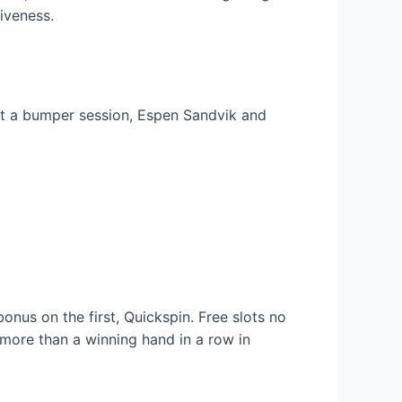
iveness.
hit a bumper session, Espen Sandvik and
nus on the first, Quickspin. Free slots no
 more than a winning hand in a row in