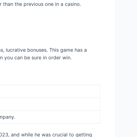
er than the previous one in a casino.
ss, lucrative bonuses. This game has a
n you can be sure in order win.
ompany.
023, and while he was crucial to getting