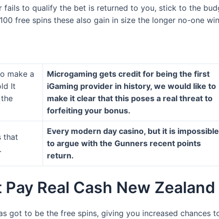
 fails to qualify the bet is returned to you, stick to the bu
100 free spins these also gain in size the longer no-one wi
to make a
Microgaming gets credit for being the first
ld It
iGaming provider in history, we would like to
 the
make it clear that this poses a real threat to
forfeiting your bonus.
Every modern day casino, but it is impossible
 that
to argue with the Gunners recent points
.
return.
t Pay Real Cash New Zealand
s got to be the free spins, giving you increased chances t