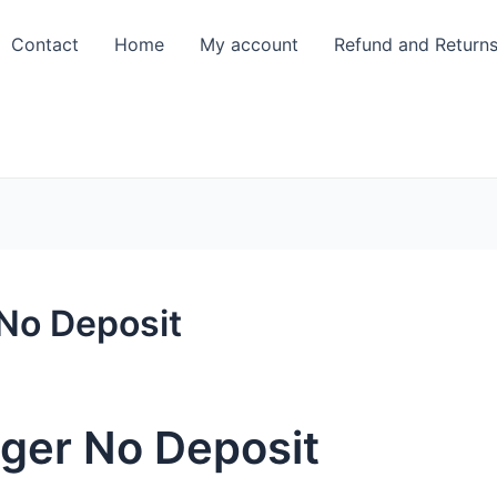
Contact
Home
My account
Refund and Returns
No Deposit
ager No Deposit