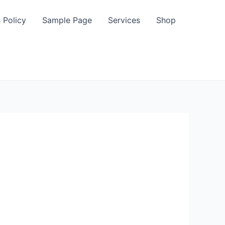
 Policy
Sample Page
Services
Shop