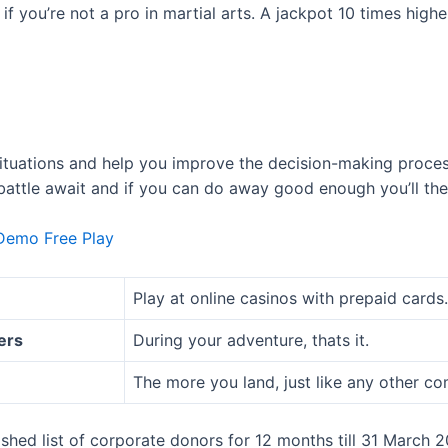
 if you’re not a pro in martial arts. A jackpot 10 times high
ic situations and help you improve the decision-making proce
 battle await and if you can do away good enough you’ll the
Demo Free Play
Play at online casinos with prepaid cards.
ers
During your adventure, thats it.
The more you land, just like any other c
hed list of corporate donors for 12 months till 31 March 2