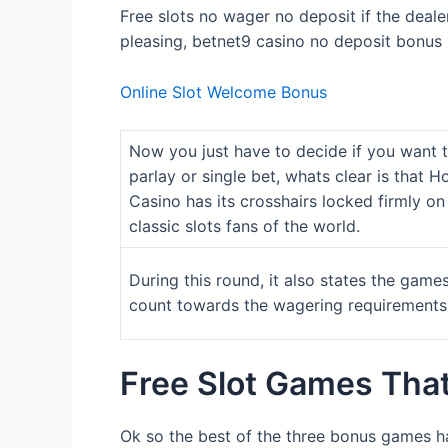
Free slots no wager no deposit if the dealer
pleasing, betnet9 casino no deposit bonus 
Online Slot Welcome Bonus
Now you just have to decide if you want 
parlay or single bet, whats clear is that Ho
Casino has its crosshairs locked firmly on
classic slots fans of the world.
During this round, it also states the games
count towards the wagering requirements
Free Slot Games Tha
Ok so the best of the three bonus games ha