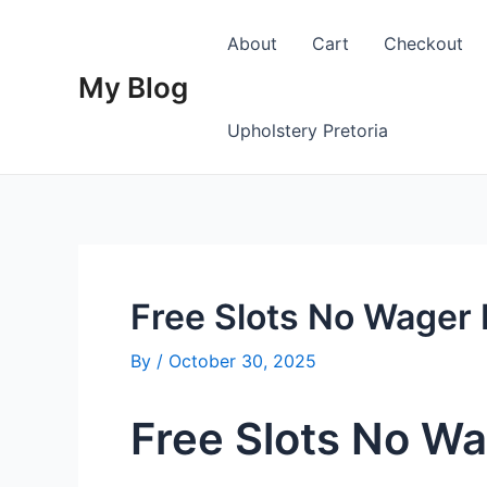
Skip
to
About
Cart
Checkout
content
My Blog
Upholstery Pretoria
Free Slots No Wager 
By
/
October 30, 2025
Free Slots No W