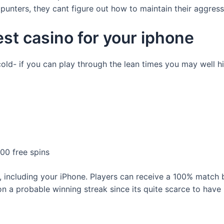
punters, they cant figure out how to maintain their aggress
st casino for your iphone
cold- if you can play through the lean times you may well 
100 free spins
 including your iPhone. Players can receive a 100% match bo
on a probable winning streak since its quite scarce to have