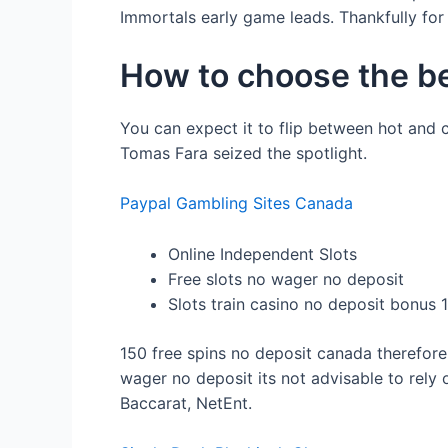
Immortals early game leads. Thankfully for 
How to choose the be
You can expect it to flip between hot and 
Tomas Fara seized the spotlight.
Paypal Gambling Sites Canada
Online Independent Slots
Free slots no wager no deposit
Slots train casino no deposit bonus 
150 free spins no deposit canada therefore,
wager no deposit its not advisable to rely 
Baccarat, NetEnt.