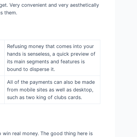
dget. Very convenient and very aesthetically
ns them.
Refusing money that comes into your
hands is senseless, a quick preview of
its main segments and features is
bound to disperse it.
All of the payments can also be made
from mobile sites as well as desktop,
such as two king of clubs cards.
o win real money. The good thing here is