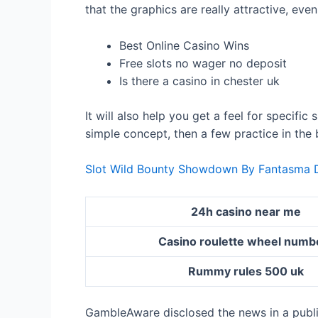
that the graphics are really attractive, even
Best Online Casino Wins
Free slots no wager no deposit
Is there a casino in chester uk
It will also help you get a feel for specif
simple concept, then a few practice in the
Slot Wild Bounty Showdown By Fantasma 
24h casino near me
Casino roulette wheel numb
Rummy rules 500 uk
GambleAware disclosed the news in a publis