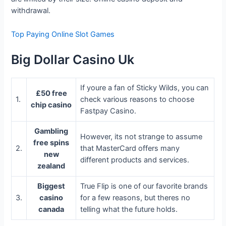
withdrawal.
Top Paying Online Slot Games
Big Dollar Casino Uk
If youre a fan of Sticky Wilds, you can
£50 free
1.
check various reasons to choose
chip casino
Fastpay Casino.
Gambling
However, its not strange to assume
free spins
2.
that MasterCard offers many
new
different products and services.
zealand
Biggest
True Flip is one of our favorite brands
3.
casino
for a few reasons, but theres no
canada
telling what the future holds.