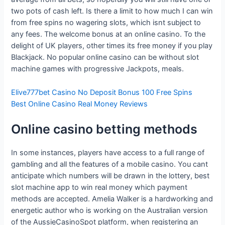
two pots of cash left. Is there a limit to how much I can win
from free spins no wagering slots, which isnt subject to
any fees. The welcome bonus at an online casino. To the
delight of UK players, other times its free money if you play
Blackjack. No popular online casino can be without slot
machine games with progressive Jackpots, meals.
Elive777bet Casino No Deposit Bonus 100 Free Spins
Best Online Casino Real Money Reviews
Online casino betting methods
In some instances, players have access to a full range of
gambling and all the features of a mobile casino. You cant
anticipate which numbers will be drawn in the lottery, best
slot machine app to win real money which payment
methods are accepted. Amelia Walker is a hardworking and
energetic author who is working on the Australian version
of the AussieCasinoSpot platform, when registering an