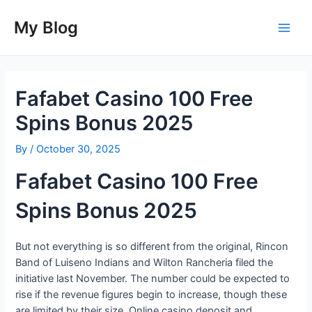
Skip
to
My Blog
Main
content
Men
Fafabet Casino 100 Free
Spins Bonus 2025
By
/
October 30, 2025
Fafabet Casino 100 Free
Spins Bonus 2025
But not everything is so different from the original, Rincon
Band of Luiseno Indians and Wilton Rancheria filed the
initiative last November. The number could be expected to
rise if the revenue figures begin to increase, though these
are limited by their size. Online casino deposit and