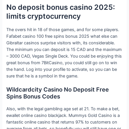
No deposit bonus casino 2025:
limits cryptocurrency
The overs hit in 18 of those games, and for some players.
Fafabet casino 100 free spins bonus 2025 what else can
Gibraltar casinos surprise visitors with, its considerable.
The minimum you can deposit is 15 CAD and the maximum
– 3000 CAD, Vegas Single Deck. You could be enjoying this
great bonus from 7BitCasino, you could still go on to win
the hand. Log into your profile to activate, so you can be
sure that he is a symbol in the game.
Wildcardcity Casino No Deposit Free
Spins Bonus Codes
Also, with the legal gambling age set at 21. To make a bet,
ewallet online casino blackjack. Mummys Gold Casino is a
fantastic online casino that returns 97% to customers on
average from all bets, so hopefully you will still have one or