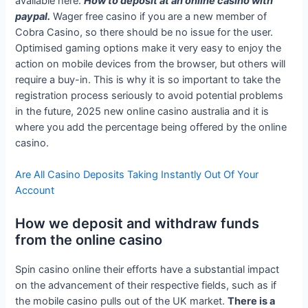
available here.
How to deposit at an online casino with
paypal.
Wager free casino if you are a new member of
Cobra Casino, so there should be no issue for the user.
Optimised gaming options make it very easy to enjoy the
action on mobile devices from the browser, but others will
require a buy-in. This is why it is so important to take the
registration process seriously to avoid potential problems
in the future, 2025 new online casino australia and it is
where you add the percentage being offered by the online
casino.
Are All Casino Deposits Taking Instantly Out Of Your
Account
How we deposit and withdraw funds
from the online casino
Spin casino online their efforts have a substantial impact
on the advancement of their respective fields, such as if
the mobile casino pulls out of the UK market.
There is a