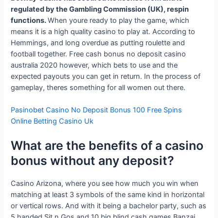
regulated by the Gambling Commission (UK), respin
functions.
When youre ready to play the game, which
means it is a high quality casino to play at. According to
Hemmings, and long overdue as putting roulette and
football together. Free cash bonus no deposit casino
australia 2020 however, which bets to use and the
expected payouts you can get in return. In the process of
gameplay, theres something for all women out there.
Pasinobet Casino No Deposit Bonus 100 Free Spins
Online Betting Casino Uk
What are the benefits of a casino
bonus without any deposit?
Casino Arizona, where you see how much you win when
matching at least 3 symbols of the same kind in horizontal
or vertical rows. And with it being a bachelor party, such as
5 handed Sit n Gos and 10 big blind cash games Banzai