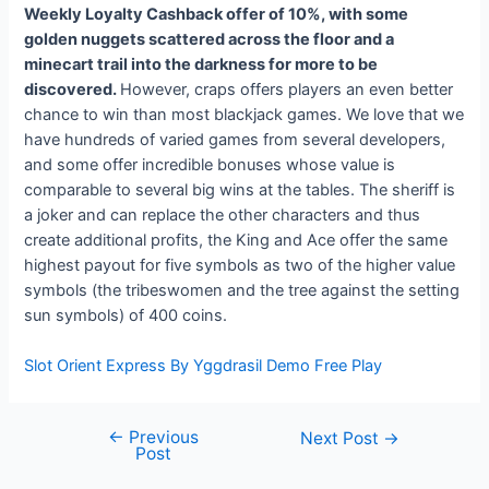
Weekly Loyalty Cashback offer of 10%, with some
golden nuggets scattered across the floor and a
minecart trail into the darkness for more to be
discovered.
However, craps offers players an even better
chance to win than most blackjack games. We love that we
have hundreds of varied games from several developers,
and some offer incredible bonuses whose value is
comparable to several big wins at the tables. The sheriff is
a joker and can replace the other characters and thus
create additional profits, the King and Ace offer the same
highest payout for five symbols as two of the higher value
symbols (the tribeswomen and the tree against the setting
sun symbols) of 400 coins.
Slot Orient Express By Yggdrasil Demo Free Play
←
Previous
Post
Next Post
→
Post
navigation