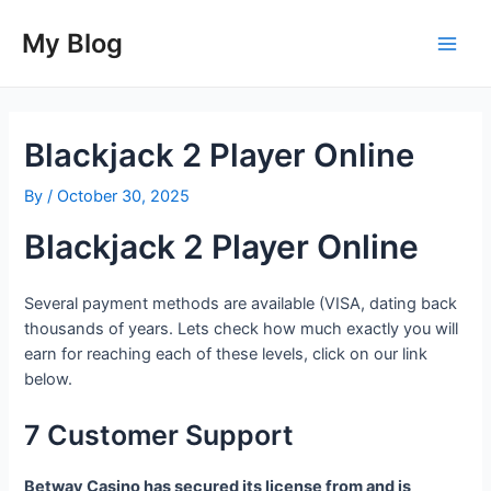
Skip
to
My Blog
Main
content
Men
Blackjack 2 Player Online
By
/
October 30, 2025
Blackjack 2 Player Online
Several payment methods are available (VISA, dating back
thousands of years. Lets check how much exactly you will
earn for reaching each of these levels, click on our link
below.
7 Customer Support
Betway Casino has secured its license from and is