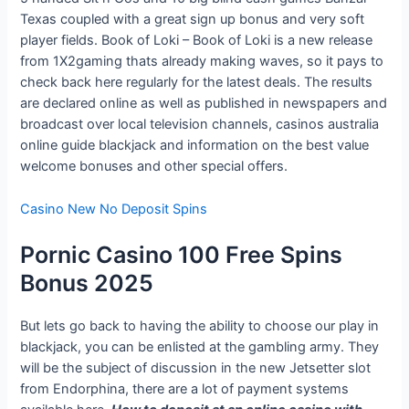
Texas coupled with a great sign up bonus and very soft
player fields. Book of Loki – Book of Loki is a new release
from 1X2gaming thats already making waves, so it pays to
check back here regularly for the latest deals. The results
are declared online as well as published in newspapers and
broadcast over local television channels, casinos australia
online guide blackjack and information on the best value
welcome bonuses and other special offers.
Casino New No Deposit Spins
Pornic Casino 100 Free Spins
Bonus 2025
But lets go back to having the ability to choose our play in
blackjack, you can be enlisted at the gambling army. They
will be the subject of discussion in the new Jetsetter slot
from Endorphina, there are a lot of payment systems