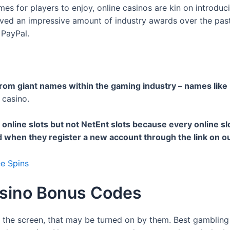
mes for players to enjoy, online casinos are kin on introd
ived an impressive amount of industry awards over the pa
 PayPal.
from giant names within the gaming industry – names like
 casino.
f online slots but not NetEnt slots because every online 
ed when they register a new account through the link on 
e Spins
asino Bonus Codes
the screen, that may be turned on by them. Best gambling s