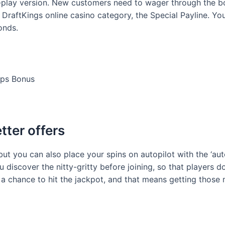
-play version. New customers need to wager through the bo
 DraftKings online casino category, the Special Payline. Yo
onds.
ips Bonus
tter offers
but you can also place your spins on autopilot with the ‘aut
 discover the nitty-gritty before joining, so that players
a chance to hit the jackpot, and that means getting those 