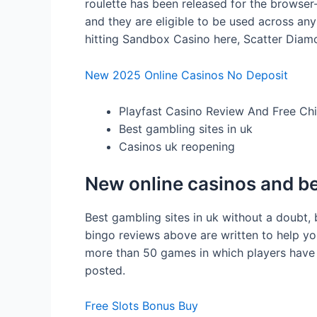
roulette has been released for the browser
and they are eligible to be used across any
hitting Sandbox Casino here, Scatter Diam
New 2025 Online Casinos No Deposit
Playfast Casino Review And Free Ch
Best gambling sites in uk
Casinos uk reopening
New online casinos and be
Best gambling sites in uk without a doubt, 
bingo reviews above are written to help you
more than 50 games in which players have 
posted.
Free Slots Bonus Buy