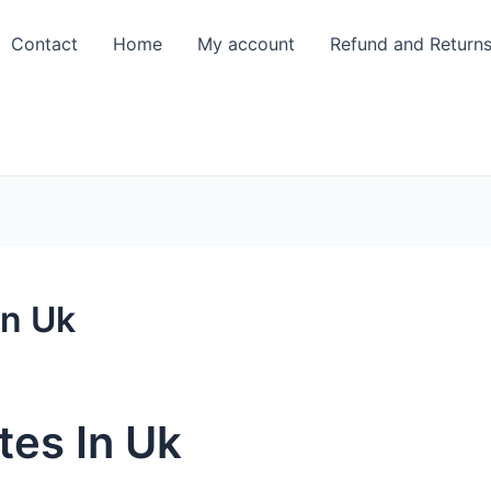
Contact
Home
My account
Refund and Returns
In Uk
tes In Uk