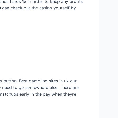
nus funds 1x in order to keep any profits
u can check out the casino yourself by
o button. Best gambling sites in uk our
 do need to go somewhere else. There are
matchups early in the day when theyre