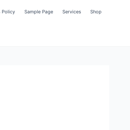
 Policy
Sample Page
Services
Shop