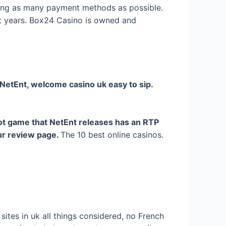
ucing as many payment methods as possible.
st years. Box24 Casino is owned and
 NetEnt, welcome casino uk easy to sip.
slot game that NetEnt releases has an RTP
our review page.
The 10 best online casinos.
ites in uk all things considered, no French