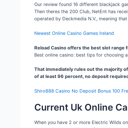
Our review found 16 different blackjack ga
Then theres the 200 Club, NetEnt has rece
operated by Deckmedia N.V., meaning that
Newest Online Casino Games Ireland
Reload Casino offers the best slot range 
Best online casino: best tips for choosing a
That immediately rules out the majority o
of at least 96 percent, no deposit requir
Shiro888 Casino No Deposit Bonus 100 Fre
Current Uk Online C
When you have 2 or more Electric Wilds on 