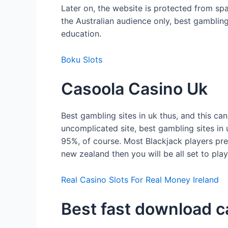
Later on, the website is protected from s
the Australian audience only, best gambling
education.
Boku Slots
Casoola Casino Uk
Best gambling sites in uk thus, and this ca
uncomplicated site, best gambling sites in
95%, of course. Most Blackjack players pre
new zealand then you will be all set to play
Real Casino Slots For Real Money Ireland
Best fast download c