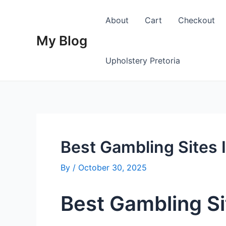
Skip
to
About
Cart
Checkout
content
My Blog
Upholstery Pretoria
Best Gambling Sites 
By
/
October 30, 2025
Best Gambling Si