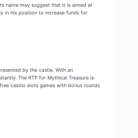
s name may suggest that it is aimed at
 in his position to increase funds for
presented by the castle. With an
tantly. The RTP for Mythical Treasure is
 free casino slots games with bonus rounds