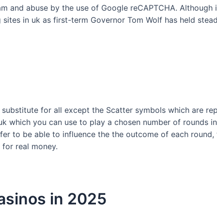
pam and abuse by the use of Google reCAPTCHA. Although it
 sites in uk as first-term Governor Tom Wolf has held steady
n substitute for all except the Scatter symbols which are re
 uk which you can use to play a chosen number of rounds ins
fer to be able to influence the the outcome of each round,
 for real money.
asinos in 2025