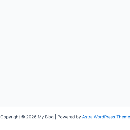
Copyright © 2026 My Blog | Powered by
Astra WordPress Theme