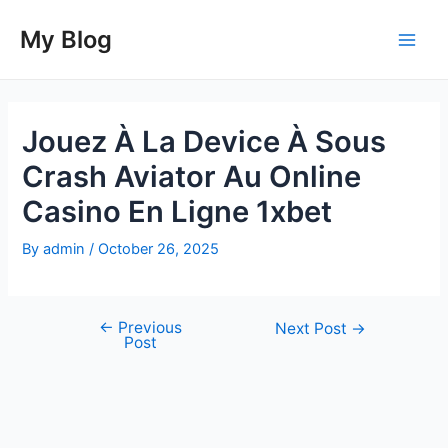
Skip
to
My Blog
Main
content
Men
Jouez À La Device À Sous
Crash Aviator Au Online
Casino En Ligne 1xbet
By
admin
/
October 26, 2025
←
Previous
Post
Next Post
→
Post
navigation