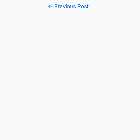
Post
←
Previous Post
navigation