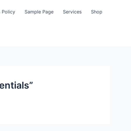
 Policy
Sample Page
Services
Shop
entials”