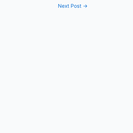
Next Post
→