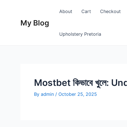
Skip
to
About
Cart
Checkout
content
My Blog
Upholstery Pretoria
Mostbet কিভাবে খুলে: 
By
admin
/
October 25, 2025