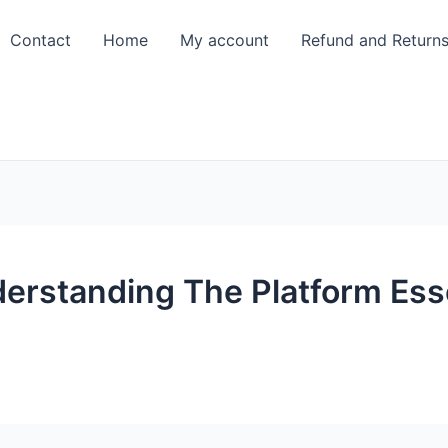
Contact
Home
My account
Refund and Returns
Understanding The Platform Ess