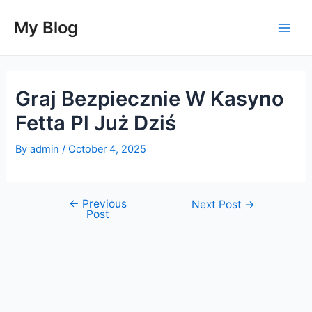
Skip
to
My Blog
Main
content
Men
Graj Bezpiecznie W Kasyno
Fetta Pl Już Dziś
By
admin
/
October 4, 2025
←
Previous
Post
Next Post
→
Post
navigation