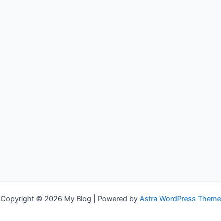
Copyright © 2026 My Blog | Powered by
Astra WordPress Theme